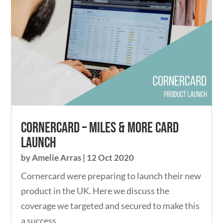
Cornercard – Miles & More card
launch
by
Amelie Arras
|
12 Oct 2020
Cornercard were preparing to launch their new
product in the UK. Here we discuss the
coverage we targeted and secured to make this
a success.