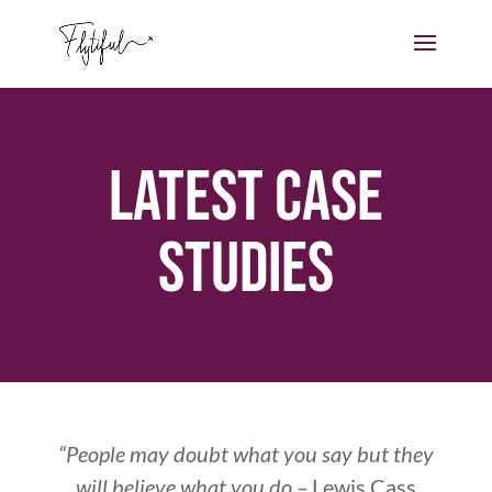
Latest Case
Studies
“People may doubt what you say but they
will believe what you do –
Lewis Cass