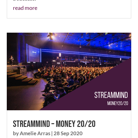
read more
Streammind – Money 20/20
by
Amelie Arras
|
28 Sep 2020