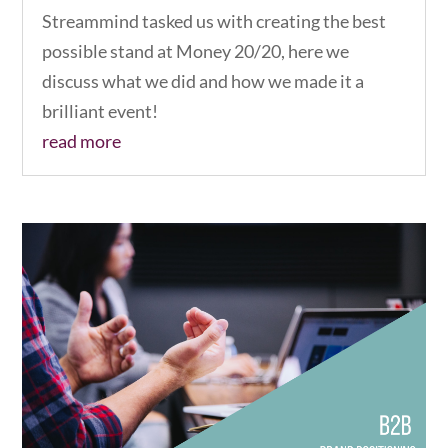
Streammind tasked us with creating the best
possible stand at Money 20/20, here we
discuss what we did and how we made it a
brilliant event!
read more