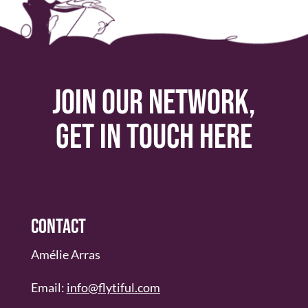
Join our network,
get in touch here
Contact
Amélie Arras
Email:
info@flytiful.com