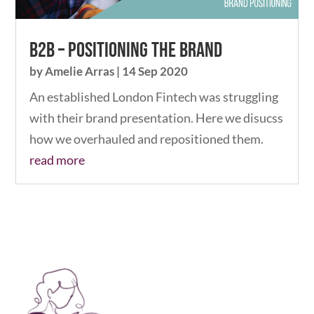
B2B – Positioning The Brand
by
Amelie Arras
|
14 Sep 2020
An established London Fintech was struggling
with their brand presentation. Here we disucss
how we overhauled and repositioned them.
read more