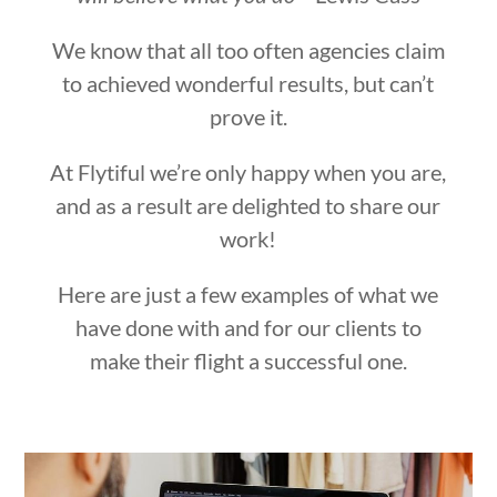
We know that all too often agencies claim
to achieved wonderful results, but can’t
prove it.
At Flytiful we’re only happy when you are,
and as a result are delighted to share our
work!
Here are just a few examples of what we
have done with and for our clients to
make their flight a successful one.