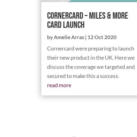
Cornercard – Miles & More
card launch
by
Amelie Arras
|
12 Oct 2020
Cornercard were preparing to launch
their new product in the UK. Here we
discuss the coverage we targeted and
secured to make this a success.
read more