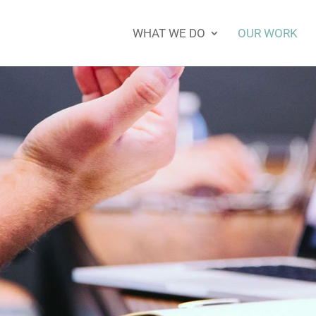
WHAT WE DO
OUR WORK