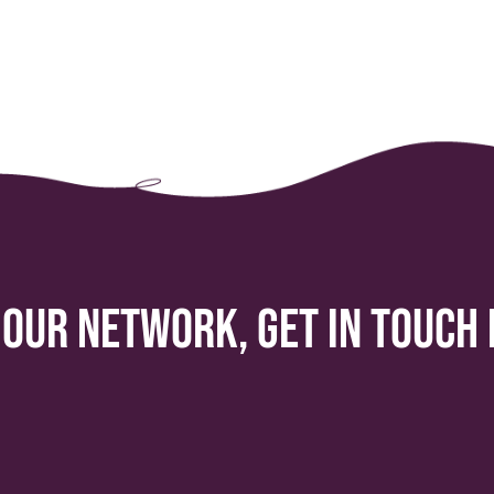
 our network, get in touch