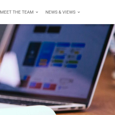
MEET THE TEAM
NEWS & VIEWS