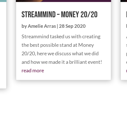
Streammind – Money 20/20
by
Amelie Arras
|
28 Sep 2020
Streammind tasked us with creating
the best possible stand at Money
20/20, here we discuss what we did
and how we made it a brilliant event!
read more