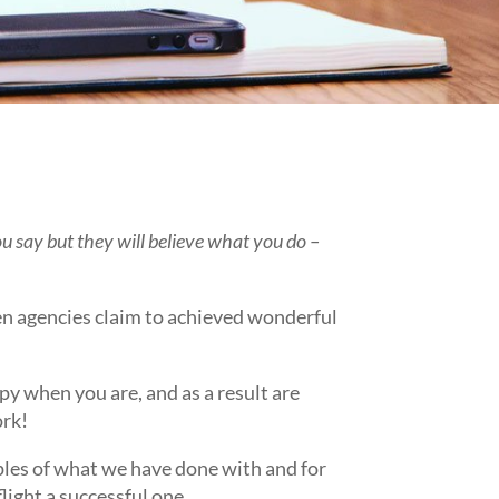
 say but they will believe what you do –
en agencies claim to achieved wonderful
.
py when you are, and as a result are
ork!
ples of what we have done with and for
flight a successful one.