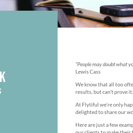
“People may doubt what you
Lewis Cass
K
We know that all too oft
S
results, but can’t prove it
At Flytiful we’re only hap
delighted to share our w
Here are just a few exam
our clients to make their 