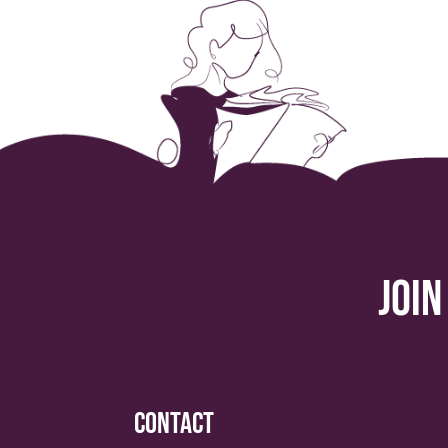
Join
Contact