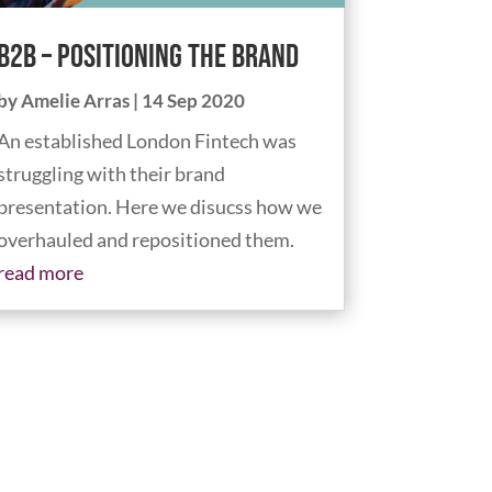
B2B – Positioning The Brand
by
Amelie Arras
|
14 Sep 2020
An established London Fintech was
struggling with their brand
presentation. Here we disucss how we
overhauled and repositioned them.
read more