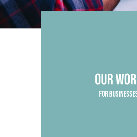
OUR WOR
FOR BUSINESSE